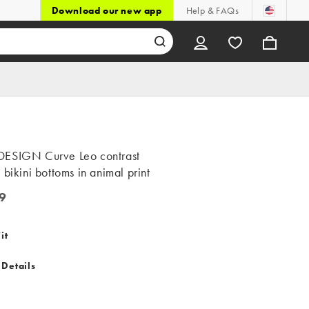
Download our new app
Help & FAQs
ESIGN Curve Leo contrast
 bikini bottoms in animal print
9
it
 Details