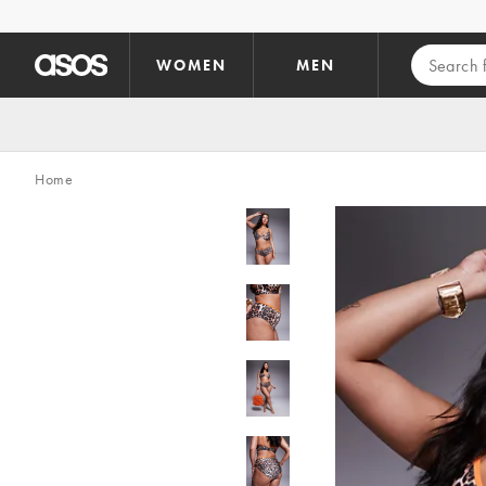
Skip to main content
WOMEN
MEN
Home