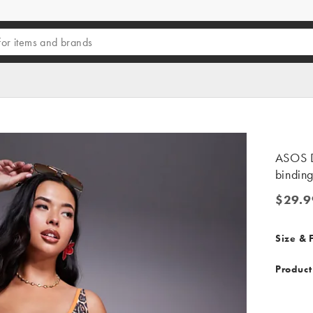
ASOS D
binding
$29.9
$29.99
Size & F
Product