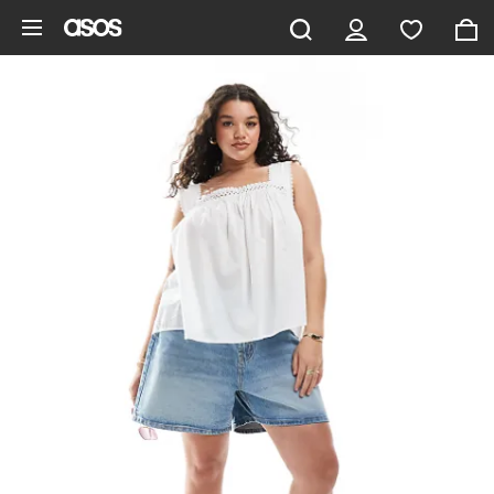
Skip to main content