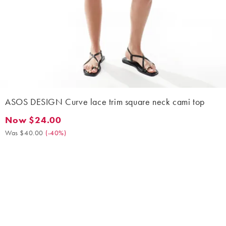
ASOS DESIGN Curve lace trim square neck cami top
Now $24.00
Now $24.00. Was $40.00. (-40%)
Was $40.00
(
-40%
)