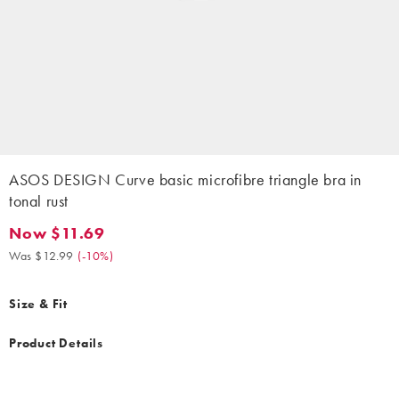
ASOS DESIGN Curve basic microfibre triangle bra in
tonal rust
Now $11.69
Now $11.69. Was $12.99. (-10%)
Was $12.99
(
-10%
)
Size & Fit
Product Details