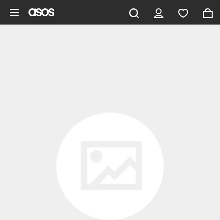
Skip to main content