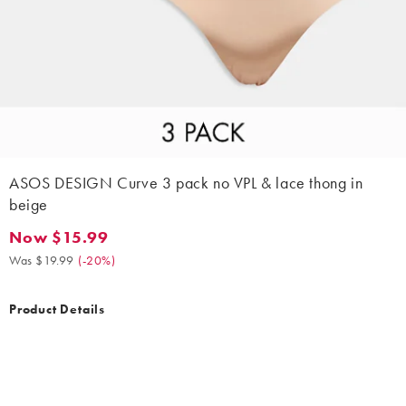
ASOS DESIGN Curve 3 pack no VPL & lace thong in
beige
Now $15.99
Now $15.99. Was $19.99. (-20%)
Was $19.99
(
-20%
)
Product Details