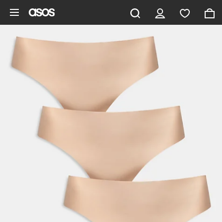
Skip to main content