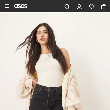
Skip to main content