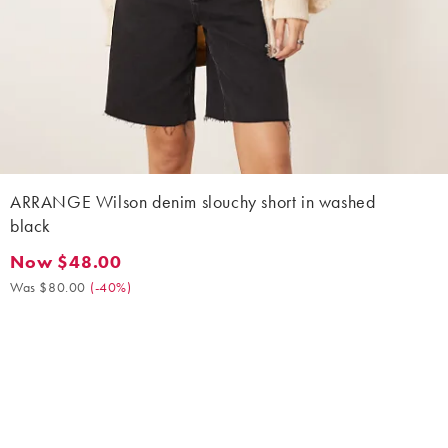
ARRANGE Wilson denim slouchy short in washed
black
Now $48.00
Now $48.00. Was $80.00. (-40%)
Was $80.00
(
-40%
)