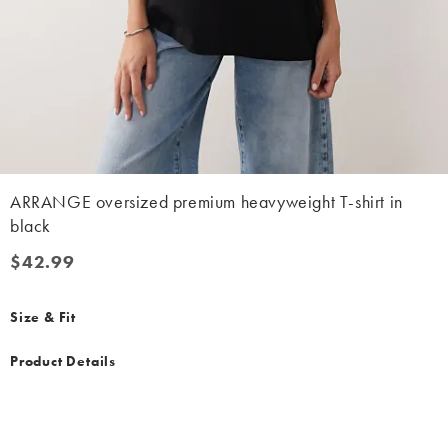
ARRANGE oversized premium heavyweight T-shirt in
black
$42.99
$42.99
Size & Fit
Product Details