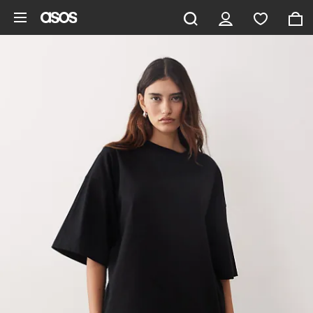
Skip to main content