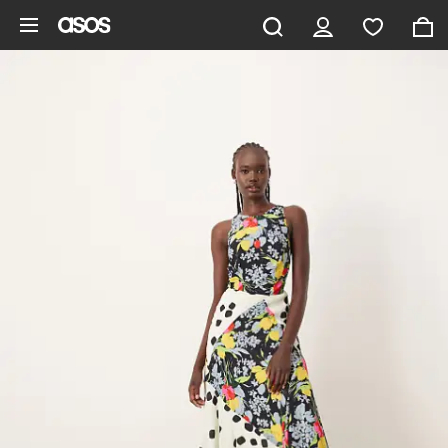
Skip to main content