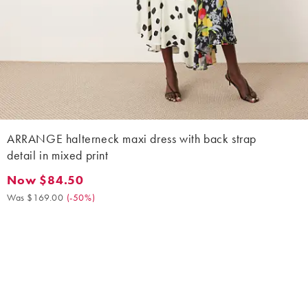
ARRANGE halterneck maxi dress with back strap
detail in mixed print
Now $84.50
Now $84.50. Was $169.00. (-50%)
Was $169.00
(
-50%
)