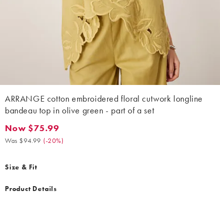
ARRANGE cotton embroidered floral cutwork longline
bandeau top in olive green - part of a set
Now $75.99
Now $75.99. Was $94.99. (-20%)
Was $94.99
(
-20%
)
Size & Fit
Product Details