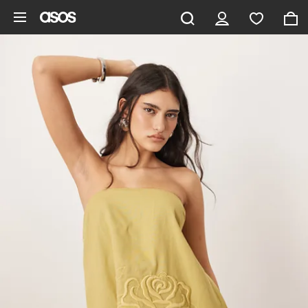
Skip to main content