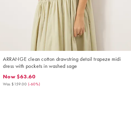
ARRANGE clean cotton drawstring detail trapeze midi
dress with pockets in washed sage
Now $63.60
Now $63.60. Was $159.00. (-60%)
Was $159.00
(
-60%
)