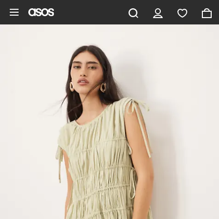
Skip to main content