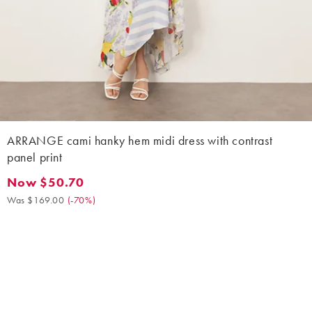
ARRANGE cami hanky hem midi dress with contrast
panel print
Now $50.70
Now $50.70. Was $169.00. (-70%)
Was $169.00
(
-70%
)