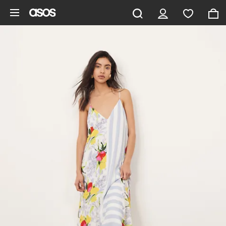
Skip to main content