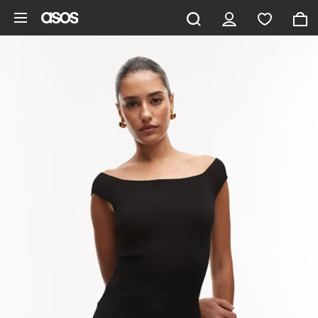
Skip to main content