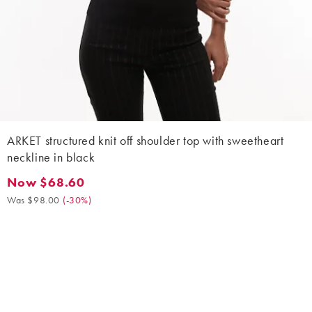
ARKET structured knit off shoulder top with sweetheart
neckline in black
Now $68.60
Now $68.60. Was $98.00. (-30%)
Was $98.00
(
-30%
)