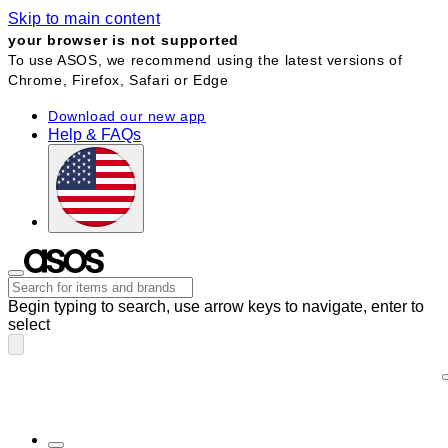
Skip to main content
your browser is not supported
To use ASOS, we recommend using the latest versions of
Chrome, Firefox, Safari or Edge
Download our new app
Help & FAQs
Begin typing to search, use arrow keys to navigate, enter to
select