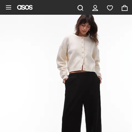
Skip to main content