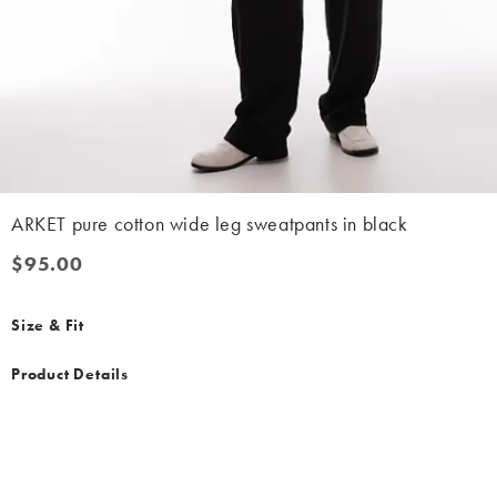
ARKET pure cotton wide leg sweatpants in black
$95.00
$95.00
Size & Fit
Product Details