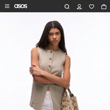
Skip to main content