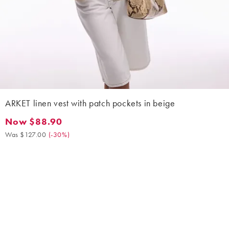
ARKET linen vest with patch pockets in beige
Now $88.90
Now $88.90. Was $127.00. (-30%)
Was $127.00
(
-30%
)