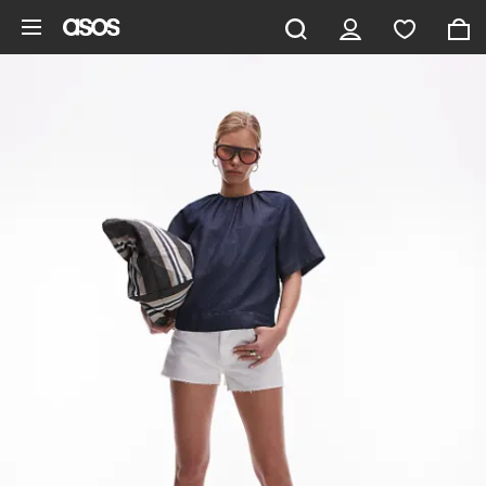
Skip to main content