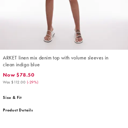
ARKET linen mix denim top with volume sleeves in
clean indigo blue
Now $78.50
Now $78.50. Was $112.00. (-29%)
Was $112.00
(
-29%
)
Size & Fit
Product Details