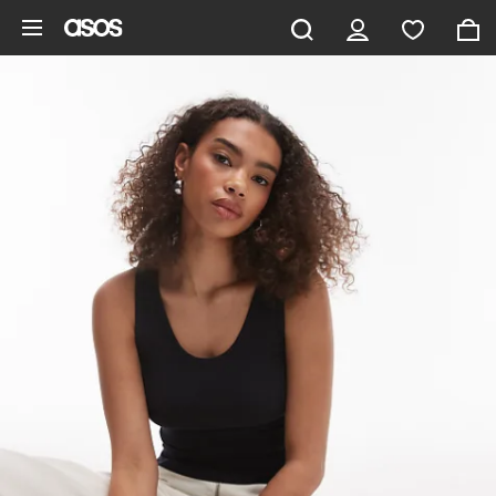
Skip to main content