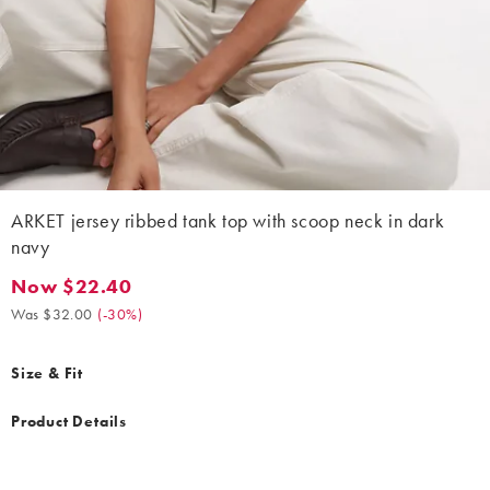
ARKET jersey ribbed tank top with scoop neck in dark
navy
Now $22.40
Now $22.40. Was $32.00. (-30%)
Was $32.00
(
-30%
)
Size & Fit
Product Details