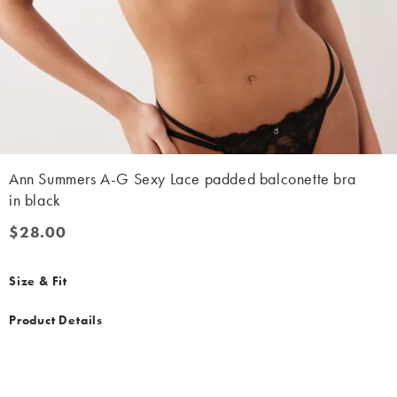
Ann Summers A-G Sexy Lace padded balconette bra
in black
$28.00
$28.00
Size & Fit
Product Details