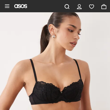
Skip to main content