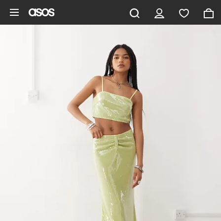
Skip to main content