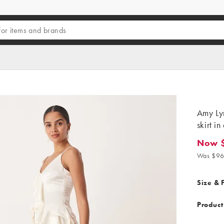
Amy Ly
skirt in
Now 
Now $4
Was $96
Size & F
Product