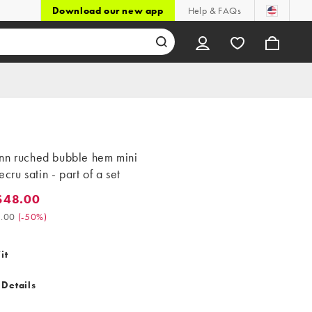
Download our new app
Help & FAQs
nn ruched bubble hem mini
 ecru satin - part of a set
$48.00
8.00. Was $96.00. (-50%)
.00
(
-50%
)
it
 Details