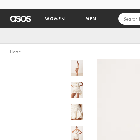
Skip to main content
WOMEN
MEN
Home