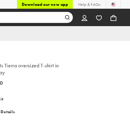
Download our new app
Help & FAQs
ts Tierra oversized T-shirt in
ray
0
it
 Details