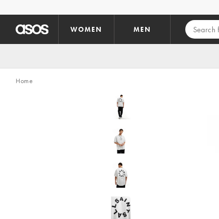
Skip to main content
WOMEN
MEN
Home