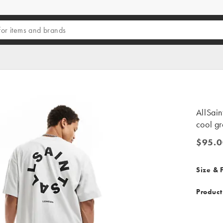
AllSain
cool g
$95.0
$95.00
Size & F
Product