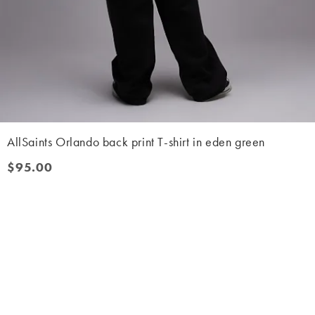
AllSaints Orlando back print T-shirt in eden green
$95.00
$95.00