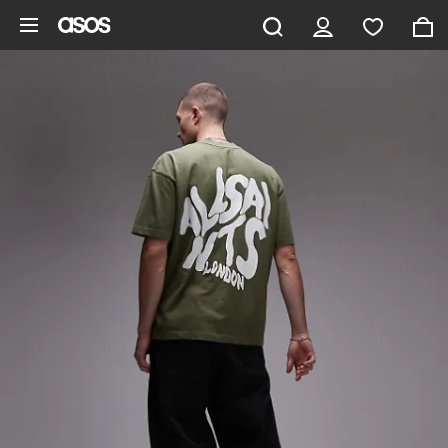
Skip to main content