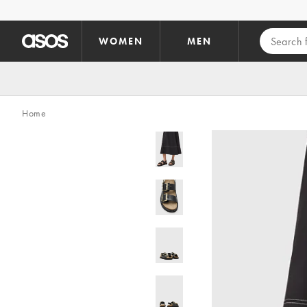
Skip to main content
WOMEN
MEN
Home