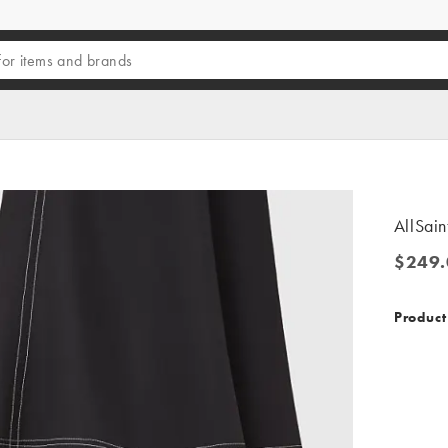
AllSain
$249.
$249.0
Product