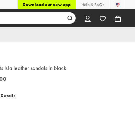
Download our new app
Help & FAQs
ts Isla leather sandals in black
00
0
 Details