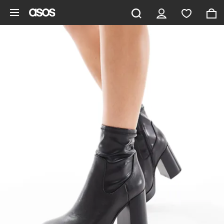
Skip to main content