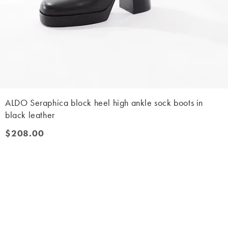
ALDO Seraphica block heel high ankle sock boots in
black leather
$208.00
$208.00