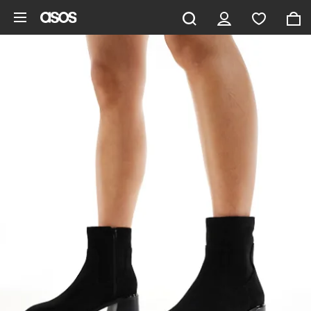
Skip to main content