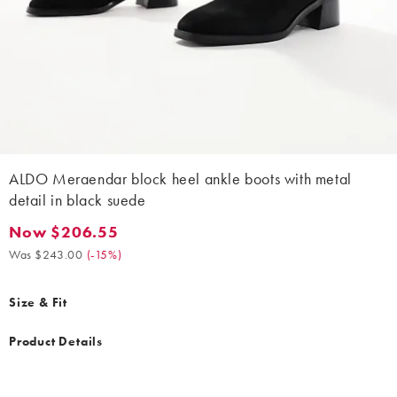
ALDO Meraendar block heel ankle boots with metal
detail in black suede
Now $206.55
Now $206.55. Was $243.00. (-15%)
Was $243.00
(
-15%
)
Size & Fit
Product Details