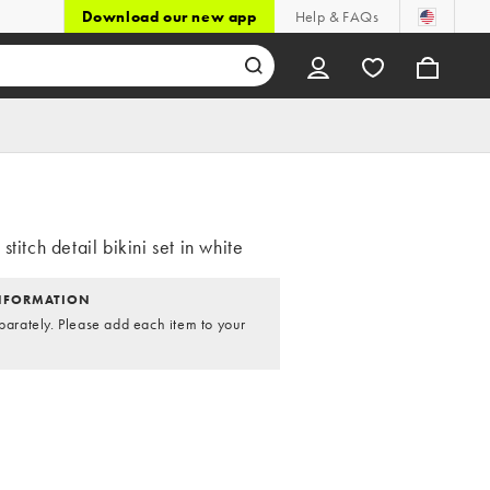
Download our new app
Help & FAQs
stitch detail bikini set in white
NFORMATION
parately. Please add each item to your