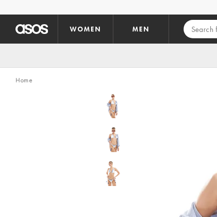
Skip to main content
WOMEN
MEN
Home