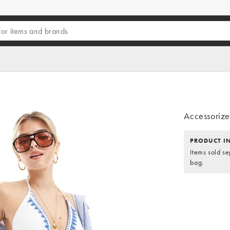
Accessorize 
PRODUCT I
Items sold se
bag.