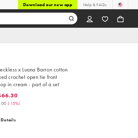
Download our new app
Help & FAQs
eckless x Luana Barron cotton
xed crochet open tie front
op in cream - part of a set
$66.30
6.30. Was $78.00. (-15%)
.00
(
-15%
)
 Details