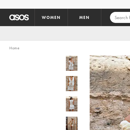
Skip to main content
WOMEN
MEN
Home