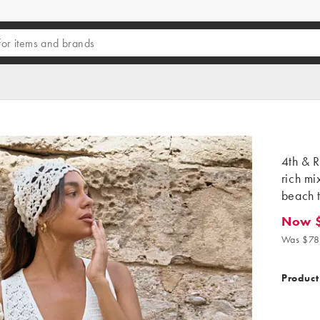
4th & R
rich mi
beach t
Now 
Now $6
Was $78
Product