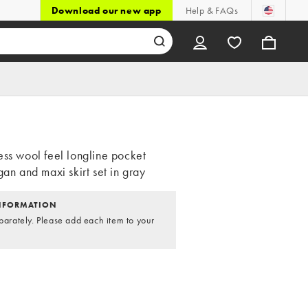
Download our new app
Help & FAQs
ess wool feel longline pocket
gan and maxi skirt set in gray
NFORMATION
parately. Please add each item to your