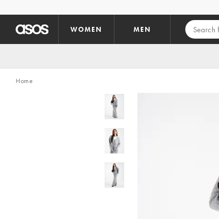
Skip to main content
WOMEN
MEN
Home