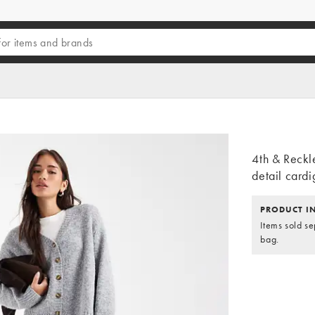
4th & Reckl
detail cardi
PRODUCT I
Items sold se
bag.