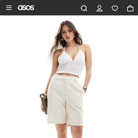
Skip to main content