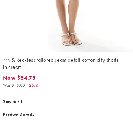
4th & Reckless tailored seam detail cotton city shorts
in cream
Now $54.75
Now $54.75. Was $73.00. (-25%)
Was $73.00
(
-25%
)
Size & Fit
Product Details