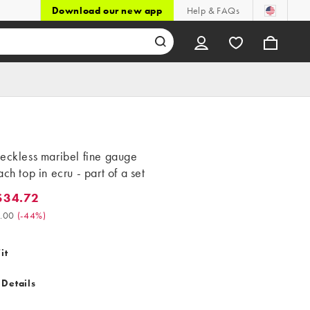
Download our new app
Help & FAQs
eckless maribel fine gauge
ach top in ecru - part of a set
$34.72
4.72. Was $62.00. (-44%)
.00
(
-44%
)
it
 Details