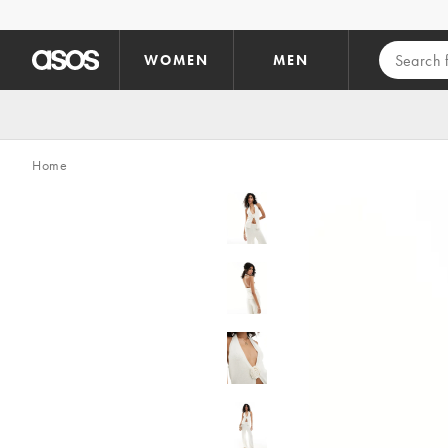
Skip to main content
WOMEN
MEN
Home