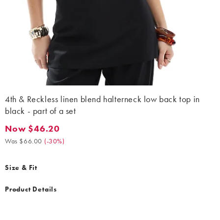
4th & Reckless linen blend halterneck low back top in
black - part of a set
Now $46.20
Now $46.20. Was $66.00. (-30%)
Was $66.00
(
-30%
)
Size & Fit
Product Details