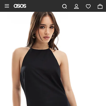
Skip to main content