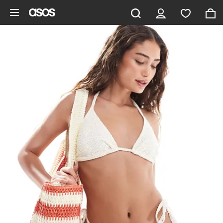
Skip to main content