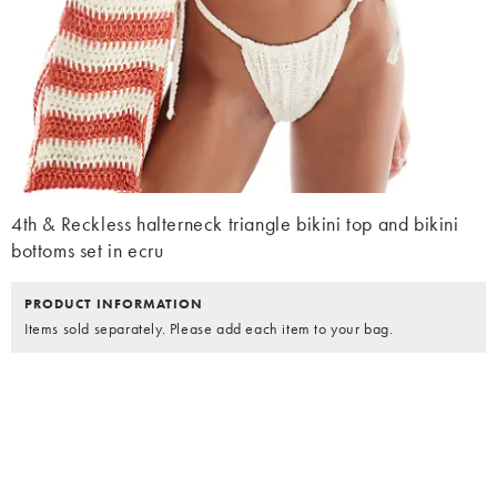
4th & Reckless halterneck triangle bikini top and bikini
bottoms set in ecru
PRODUCT INFORMATION
Items sold separately. Please add each item to your bag.