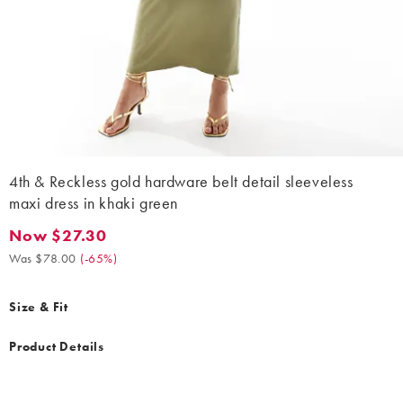
4th & Reckless gold hardware belt detail sleeveless
maxi dress in khaki green
Now $27.30
Now $27.30. Was $78.00. (-65%)
Was $78.00
(
-65%
)
Size & Fit
Product Details