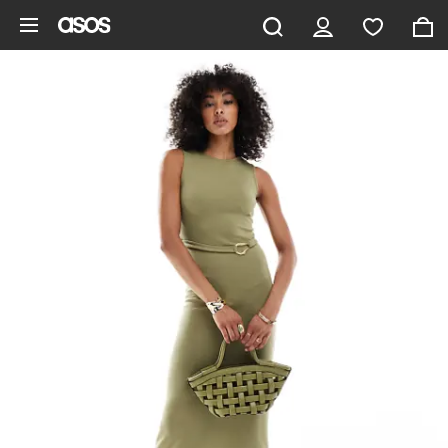
Skip to main content