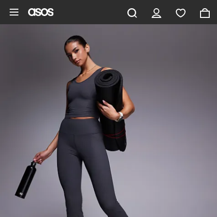
Skip to main content