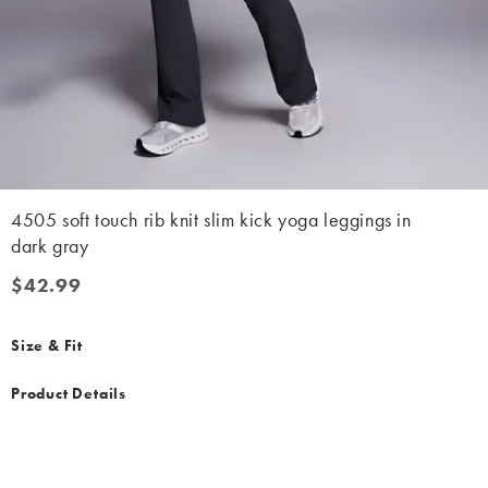
4505 soft touch rib knit slim kick yoga leggings in
dark gray
$42.99
$42.99
Size & Fit
Product Details