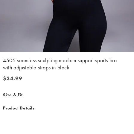
4505 seamless sculpting medium support sports bra
with adjustable straps in black
$34.99
$34.99
Size & Fit
Product Details