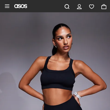
Skip to main content