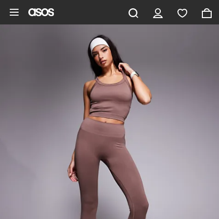
Skip to main content