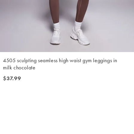
4505 sculpting seamless high waist gym leggings in
milk chocolate
$37.99
$37.99