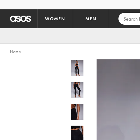
Skip to main content
WOMEN
MEN
Home