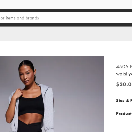
4505 Pe
waist y
$30.0
$30.00
Size & F
Product