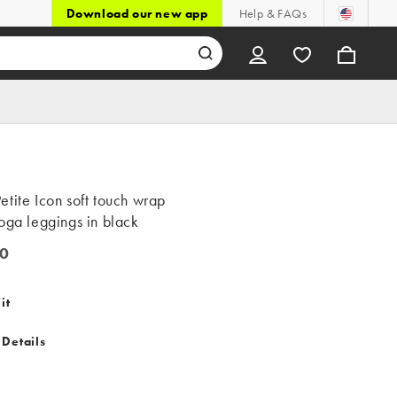
Download our new app
Help & FAQs
tite Icon soft touch wrap
oga leggings in black
0
it
 Details