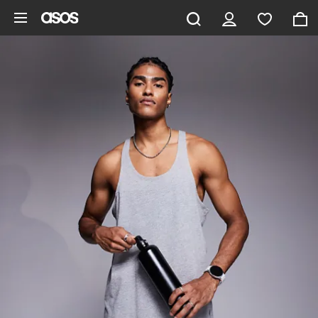
Skip to main content