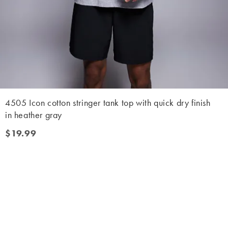
4505 Icon cotton stringer tank top with quick dry finish
in heather gray
$19.99
$19.99