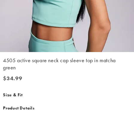
4505 active square neck cap sleeve top in matcha
green
$34.99
$34.99
Size & Fit
Product Details