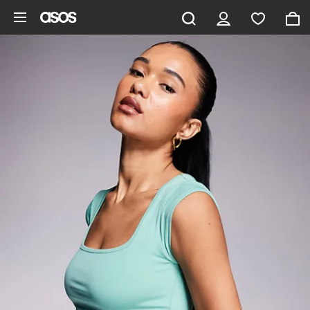
Skip to main content