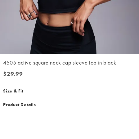
4505 active square neck cap sleeve top in black
$29.99
$29.99
Size & Fit
Product Details