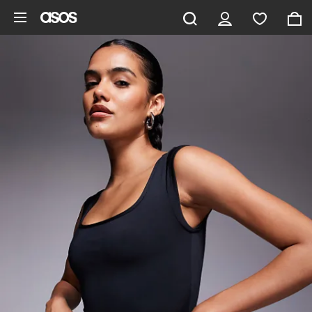
Skip to main content