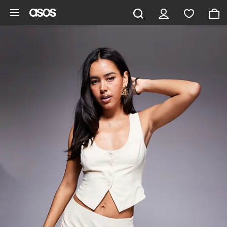
Skip to main content