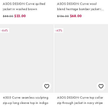
ASOS DESIGN Curve quilted
ASOS DESIGN Curve wool
jacket in washed brown
blend heritage bomber jacket in
chocolate with leather-look
$22.00
$68.00
$88.00
$136.00
collar
-64%
-45%
4505 Curve seamless sculpting
ASOS DESIGN Curve top collar
zip-up long sleeve top in indigo
zip through jacket in navy stripe