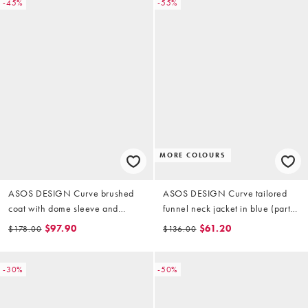
-45%
-55%
MORE COLOURS
ASOS DESIGN Curve brushed
ASOS DESIGN Curve tailored
coat with dome sleeve and
funnel neck jacket in blue (part
skinny belt in mushroom
of a set)
$97.90
$61.20
$178.00
$136.00
-30%
-50%