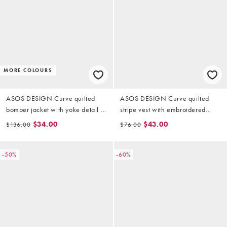
MORE COLOURS
ASOS DESIGN Curve quilted
ASOS DESIGN Curve quilted
bomber jacket with yoke detail in
stripe vest with embroidered
sage
floral design in black and white
$34.00
$43.00
$136.00
$76.00
-50%
-60%