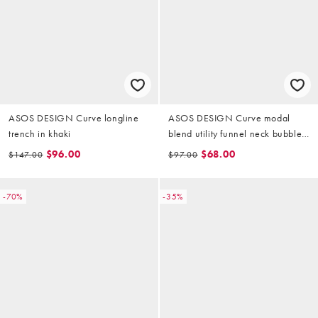
ASOS DESIGN Curve longline
ASOS DESIGN Curve modal
trench in khaki
blend utility funnel neck bubble
shacket in beige
$96.00
$68.00
$147.00
$97.00
-70%
-35%