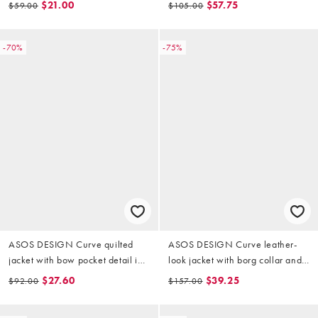
$21.00
$57.75
$59.00
$105.00
-70%
-75%
ASOS DESIGN Curve quilted
ASOS DESIGN Curve leather-
jacket with bow pocket detail in
look jacket with borg collar and
pink and neutral check
cinch waist in chocolate
$27.60
$39.25
$92.00
$157.00