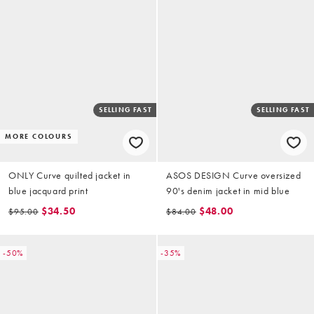
SELLING FAST
SELLING FAST
MORE COLOURS
ONLY Curve quilted jacket in
ASOS DESIGN Curve oversized
blue jacquard print
90's denim jacket in mid blue
$34.50
$48.00
$95.00
$84.00
-50%
-35%