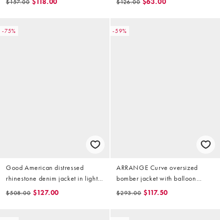
$118.00
$63.00
$157.00
$126.00
-75%
-59%
Good American distressed
ARRANGE Curve oversized
rhinestone denim jacket in light
bomber jacket with balloon
blue wash
sleeves in stone
$127.00
$117.50
$508.00
$293.00