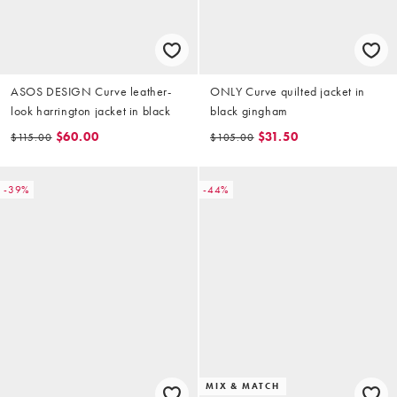
ASOS DESIGN Curve leather-
ONLY Curve quilted jacket in
look harrington jacket in black
black gingham
$60.00
$31.50
$115.00
$105.00
-39%
-44%
MIX & MATCH