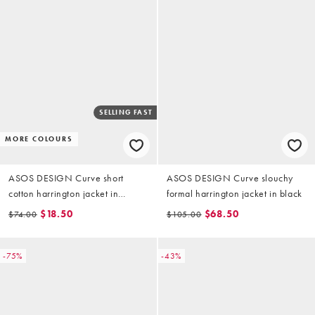
SELLING FAST
MORE COLOURS
ASOS DESIGN Curve short
ASOS DESIGN Curve slouchy
cotton harrington jacket in
formal harrington jacket in black
mushroom
$18.50
$68.50
$74.00
$105.00
-75%
-43%