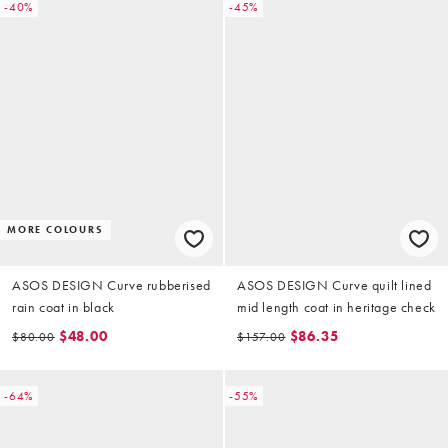
-40%
-45%
MORE COLOURS
ASOS DESIGN Curve rubberised
ASOS DESIGN Curve quilt lined
rain coat in black
mid length coat in heritage check
$48.00
$86.35
$80.00
$157.00
-64%
-55%