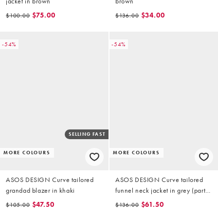
jacket in brown
brown
$75.00
$34.00
$100.00
$136.00
-54%
-54%
SELLING FAST
MORE COLOURS
MORE COLOURS
ASOS DESIGN Curve tailored
ASOS DESIGN Curve tailored
grandad blazer in khaki
funnel neck jacket in grey (part
of a set)
$47.50
$61.50
$105.00
$136.00