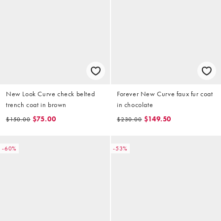
New Look Curve check belted
Forever New Curve faux fur coat
trench coat in brown
in chocolate
$75.00
$149.50
$150.00
$230.00
-60%
-53%