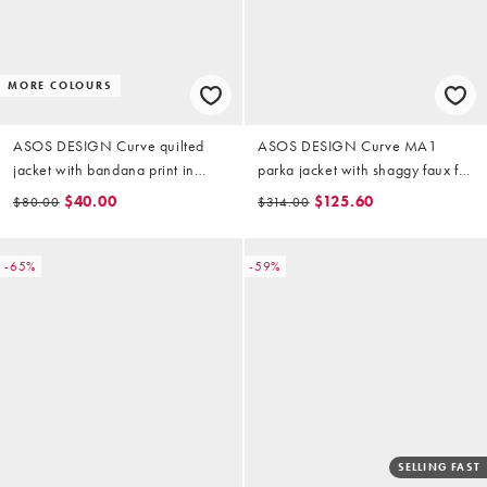
MORE COLOURS
ASOS DESIGN Curve quilted
ASOS DESIGN Curve MA1
jacket with bandana print in
parka jacket with shaggy faux fur
cream and red
in khaki
$40.00
$125.60
$80.00
$314.00
-65%
-59%
SELLING FAST