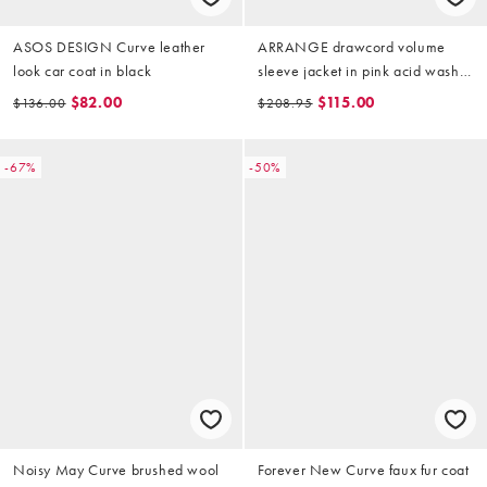
ASOS DESIGN Curve leather
ARRANGE drawcord volume
look car coat in black
sleeve jacket in pink acid wash
(part of a set)
$82.00
$115.00
$136.00
$208.95
-67%
-50%
Noisy May Curve brushed wool
Forever New Curve faux fur coat