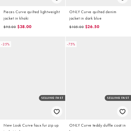
Pieces Curve quilted lightweight
ONLY Curve quilted denim
jacket in khaki
jacket in dark blue
$38.00
$26.50
$95.00
$105.00
-25%
-75%
SELLING FAST
SELLING FAST
New Look Curve faux fur zip up
ONLY Curve teddy duffle coat in