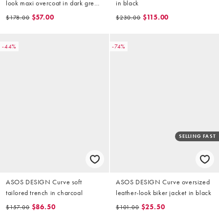
look maxi overcoat in dark green
in black
check
$57.00
$115.00
$178.00
$230.00
-44%
-74%
SELLING FAST
ASOS DESIGN Curve soft
ASOS DESIGN Curve oversized
tailored trench in charcoal
leather-look biker jacket in black
$86.50
$25.50
$157.00
$101.00