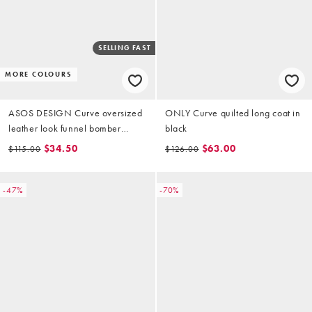
SELLING FAST
MORE COLOURS
ASOS DESIGN Curve oversized
ONLY Curve quilted long coat in
leather look funnel bomber
black
jacket in chocolate
$34.50
$63.00
$115.00
$126.00
-47%
-70%