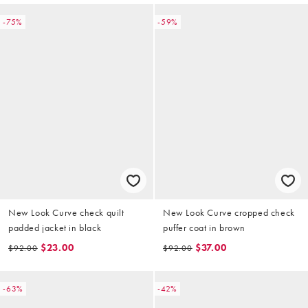
-75%
-59%
New Look Curve check quilt
New Look Curve cropped check
padded jacket in black
puffer coat in brown
$23.00
$37.00
$92.00
$92.00
-63%
-42%