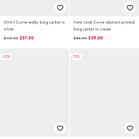
ONLY Curve teddy borg jacket in
New Look Curve abstract printed
white
borg jacket in cream
$57.50
$39.00
$115.00
$86.00
-55%
-70%