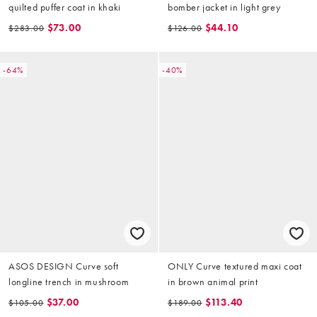
quilted puffer coat in khaki
bomber jacket in light grey
$73.00
$44.10
$283.00
$126.00
-64%
-40%
ASOS DESIGN Curve soft
ONLY Curve textured maxi coat
longline trench in mushroom
in brown animal print
$37.00
$113.40
$105.00
$189.00