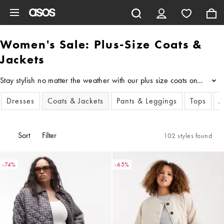
Skip to main content
Women's Sale: Plus-Size Coats &
Jackets
Stay stylish no matter the weather with our plus size coats on sale,
...
Dresses
Coats & Jackets
Pants & Leggings
Tops
J
Sort
Filter
102 styles found
-74%
-65%