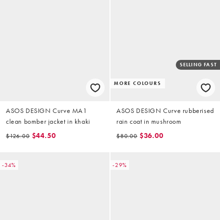
SELLING FAST
MORE COLOURS
ASOS DESIGN Curve MA1
ASOS DESIGN Curve rubberised
clean bomber jacket in khaki
rain coat in mushroom
$44.50
$36.00
$126.00
$80.00
-34%
-29%