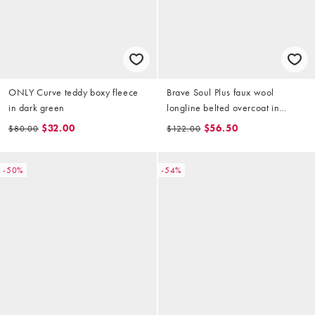
ONLY Curve teddy boxy fleece
Brave Soul Plus faux wool
in dark green
longline belted overcoat in
brown
$32.00
$56.50
$80.00
$122.00
-50%
-54%