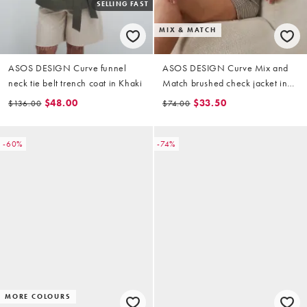
SELLING FAST
MIX & MATCH
ASOS DESIGN Curve funnel
ASOS DESIGN Curve Mix and
neck tie belt trench coat in Khaki
Match brushed check jacket in
brown check print
$48.00
$33.50
$136.00
$74.00
-60%
-74%
MORE COLOURS