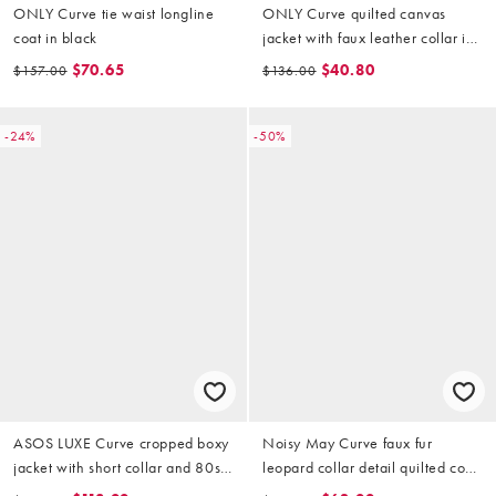
ONLY Curve tie waist longline
ONLY Curve quilted canvas
coat in black
jacket with faux leather collar in
animal print
$70.65
$40.80
$157.00
$136.00
-24%
-50%
ASOS LUXE Curve cropped boxy
Noisy May Curve faux fur
jacket with short collar and 80s
leopard collar detail quilted coat
wrap over trim front opening
in khaki