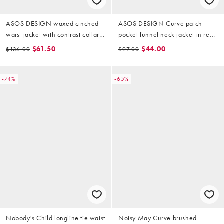
ASOS DESIGN waxed cinched
ASOS DESIGN Curve patch
waist jacket with contrast collar
pocket funnel neck jacket in red
in plum
floral (part of a set)
$61.50
$44.00
$136.00
$97.00
-74%
-65%
Nobody's Child longline tie waist
Noisy May Curve brushed