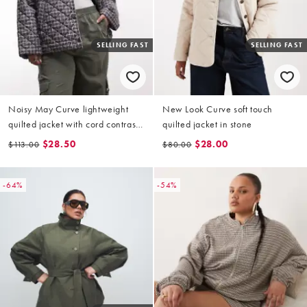
SELLING FAST
SELLING FAST
Noisy May Curve lightweight
New Look Curve soft touch
quilted jacket with cord contrast
quilted jacket in stone
collar in brown check
$28.50
$28.00
$113.00
$80.00
-64%
-54%