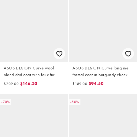
ASOS DESIGN Curve wool
ASOS DESIGN Curve longline
blend dad coat with faux fur
formal coat in burgundy check
collar in black
$146.30
$94.50
$209.00
$189.00
-70%
-50%