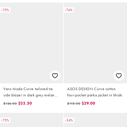
-75%
-74%
Vero Moda Curve tailored tie
ASOS DESIGN Curve cotton
side blazer in dark grey melange
four-pocket parka jacket in khaki
(part of a set)
$33.50
$29.00
$134.00
$115.00
-75%
-34%