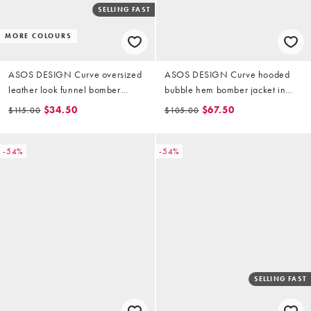
SELLING FAST
MORE COLOURS
ASOS DESIGN Curve oversized
ASOS DESIGN Curve hooded
leather look funnel bomber
bubble hem bomber jacket in
jacket in black
stone multi check
$34.50
$67.50
$115.00
$105.00
-54%
-54%
SELLING FAST