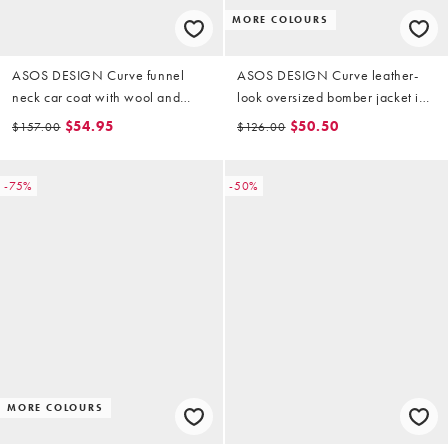
MORE COLOURS
ASOS DESIGN Curve funnel
ASOS DESIGN Curve leather-
neck car coat with wool and
look oversized bomber jacket in
toggle detail in heritage check
chocolate
$54.95
$50.50
$157.00
$126.00
-75%
-50%
MORE COLOURS