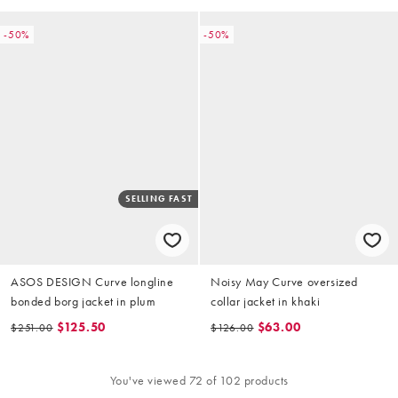
-50%
-50%
SELLING FAST
ASOS DESIGN Curve longline
Noisy May Curve oversized
bonded borg jacket in plum
collar jacket in khaki
$125.50
$63.00
$251.00
$126.00
You've viewed 72 of 102 products