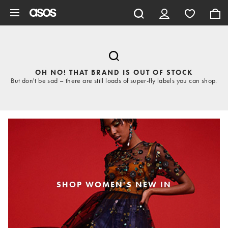
Skip to main content
OH NO! THAT BRAND IS OUT OF STOCK
But don't be sad – there are still loads of super-fly labels you can shop.
SHOP WOMEN'S NEW IN