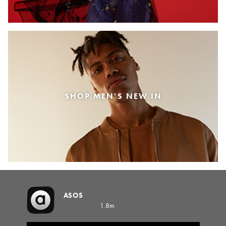
SHOP MEN'S NEW IN
ASOS
1.8m