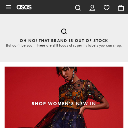
Skip to main content
OH NO! THAT BRAND IS OUT OF STOCK
But don't be sad – there are still loads of super-fly labels you can shop.
SHOP WOMEN'S NEW IN