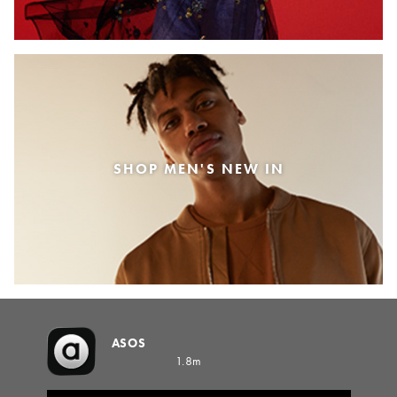
SHOP MEN'S NEW IN
ASOS
1.8m