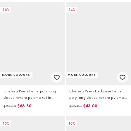
-30%
-54%
MORE COLOURS
MORE COLOURS
Chelsea Peers Petite poly long
Chelsea Peers Exclusive Petite
sleeve revere pyjama set in
poly long sleeve revere pyjama
Christmas teddy stripe print
set in Christmas candycane santa
$66.50
$43.00
$95.00
$95.00
print
-10%
-10%