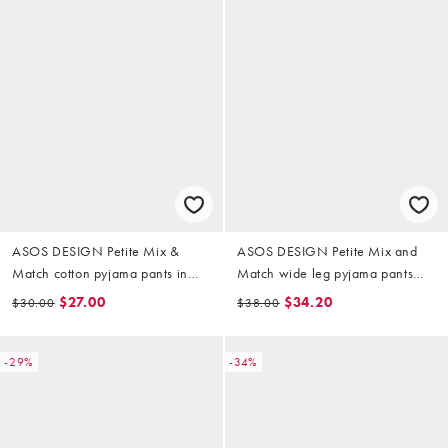
ASOS DESIGN Petite Mix &
ASOS DESIGN Petite Mix and
Match cotton pyjama pants in
Match wide leg pyjama pants
candy pink
with lace trim in pink heart print
$27.00
$34.20
$30.00
$38.00
-29%
-34%