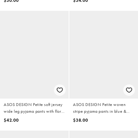
$30.00
$34.00
ASOS DESIGN Petite soft jersey
ASOS DESIGN Petite woven
wide leg pyjama pants with floral
stripe pyjama pants in blue &
trim in soft pink
lemon
$42.00
$38.00