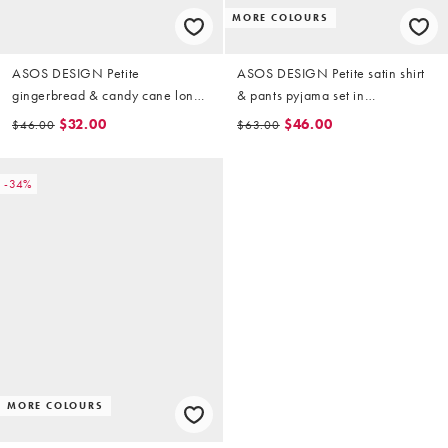
MORE COLOURS
ASOS DESIGN Petite
ASOS DESIGN Petite satin shirt
gingerbread & candy cane long
& pants pyjama set in
sleeve top & pants pyjama set in
champagne pink
$32.00
$46.00
$46.00
$63.00
pink marl
-34%
MORE COLOURS