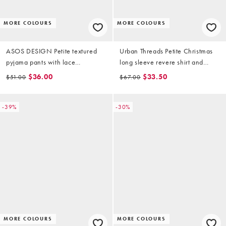
MORE COLOURS
MORE COLOURS
ASOS DESIGN Petite textured
Urban Threads Petite Christmas
pyjama pants with lace
long sleeve revere shirt and
waistband trim in pink check
pants pyjama set in teddy print
$36.00
$33.50
$51.00
$67.00
-39%
-30%
MORE COLOURS
MORE COLOURS