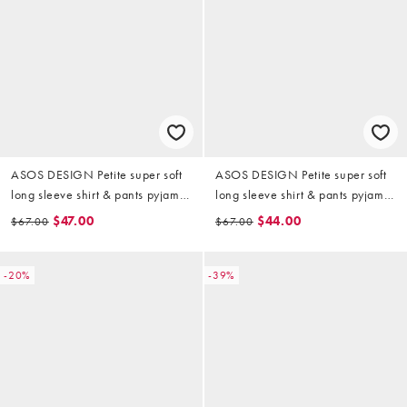
ASOS DESIGN Petite super soft
ASOS DESIGN Petite super soft
long sleeve shirt & pants pyjama
long sleeve shirt & pants pyjama
set with contrast piping in black
set with contrast piping in
$47.00
$44.00
$67.00
$67.00
Christmas icon print
-20%
-39%