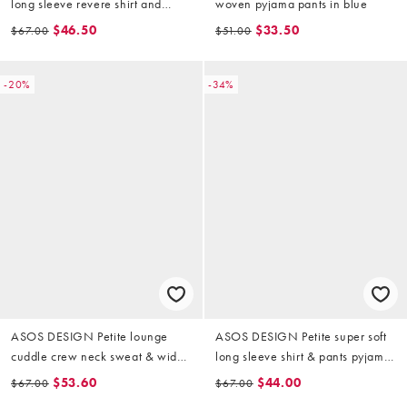
long sleeve revere shirt and
woven pyjama pants in blue
pants pyjama set in cowboy print
$46.50
$33.50
$67.00
$51.00
-20%
-34%
ASOS DESIGN Petite lounge
ASOS DESIGN Petite super soft
cuddle crew neck sweat & wide
long sleeve shirt & pants pyjama
leg trouser set in lilac
set with contrast piping in grey
$53.60
$44.00
$67.00
$67.00