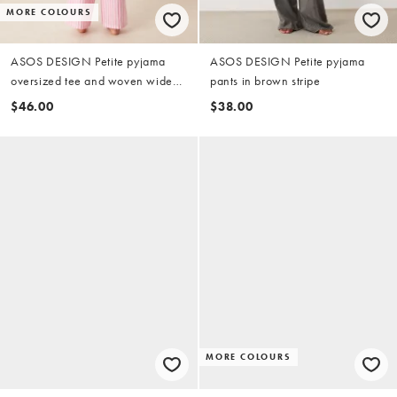
MORE COLOURS
ASOS DESIGN Petite pyjama
ASOS DESIGN Petite pyjama
oversized tee and woven wide
pants in brown stripe
leg pants set in pink pasta
$46.00
$38.00
graphic
MORE COLOURS