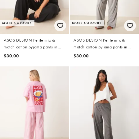
MORE COLOURS
MORE COLOURS
ASOS DESIGN Petite mix &
ASOS DESIGN Petite mix &
match cotton pyjama pants in
match cotton pyjama pants in
black
grey marl
$30.00
$30.00