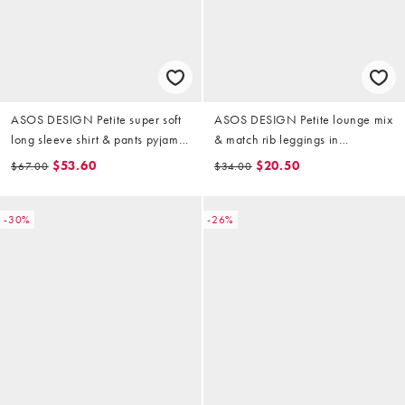
ASOS DESIGN Petite super soft
ASOS DESIGN Petite lounge mix
long sleeve shirt & pants pyjama
& match rib leggings in
set with contrast piping in ski
chocolate brown
$53.60
$20.50
$67.00
$34.00
print
-30%
-26%