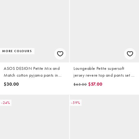
MORE COLOURS
ASOS DESIGN Petite Mix and
Loungeable Petite supersoft
Match cotton pyjama pants in
jersey revere top and pants set in
navy
beige and white stripe
$30.00
$57.00
$63.00
-24%
-59%