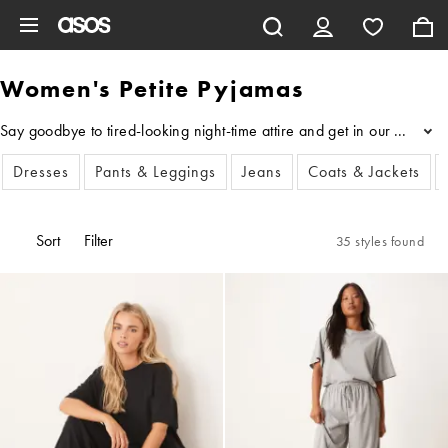
Skip to main content
Women's Petite Pyjamas
Say goodbye to tired-looking night-time attire and get in our edit o
...
Dresses
Pants & Leggings
Jeans
Coats & Jackets
Sort
Filter
35 styles found