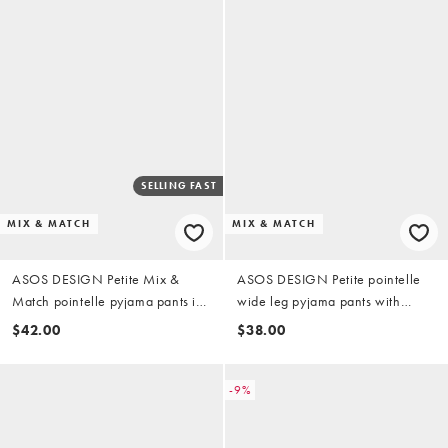
SELLING FAST
MIX & MATCH
MIX & MATCH
ASOS DESIGN Petite Mix &
ASOS DESIGN Petite pointelle
Match pointelle pyjama pants in
wide leg pyjama pants with
pink rosebud print
rosebud trim in white
$42.00
$38.00
-9%