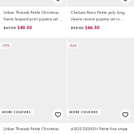
Urban Threads Petite Christmas
Chelsea Peers Petite poly long
Santa leopard print pyjama set in
sleeve revere pyjama set in
brown
Christmas candy print
$40.50
$66.50
$67.00
$95.00
-30%
-34%
MORE COLOURS
MORE COLOURS
Urban Threads Petite Christmas
ASOS DESIGN Petite fine stripe