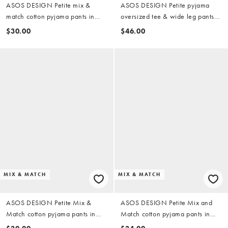
ASOS DESIGN Petite mix &
ASOS DESIGN Petite pyjama
match cotton pyjama pants in
oversized tee & wide leg pants
buttermilk
set with girly coffee print in
$30.00
$46.00
brown
MIX & MATCH
MIX & MATCH
ASOS DESIGN Petite Mix &
ASOS DESIGN Petite Mix and
Match cotton pyjama pants in
Match cotton pyjama pants in
denim blue
pink stripe (part of a set)