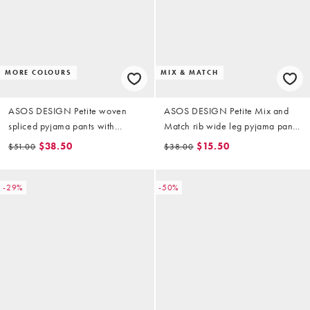
MORE COLOURS
MIX & MATCH
ASOS DESIGN Petite woven
ASOS DESIGN Petite Mix and
spliced pyjama pants with
Match rib wide leg pyjama pants
double waistband in blue stripe
in ivory
$38.50
$15.50
$51.00
$38.00
& check
-29%
-50%