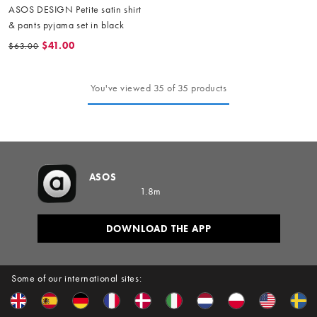
ASOS DESIGN Petite satin shirt
& pants pyjama set in black
$41.00
$63.00
You've viewed 35 of 35 products
ASOS
1.8m
DOWNLOAD THE APP
Some of our international sites: