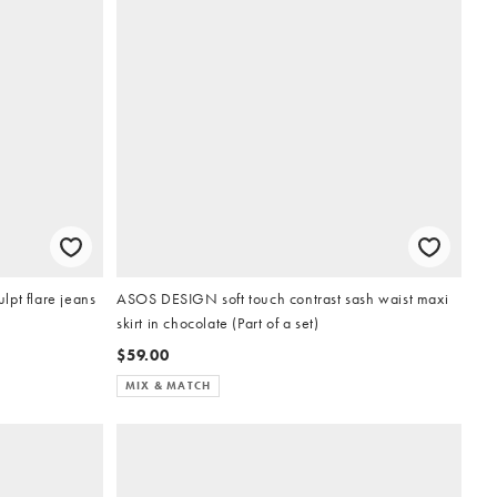
pt flare jeans
ASOS DESIGN soft touch contrast sash waist maxi
skirt in chocolate (Part of a set)
$59.00
MIX & MATCH