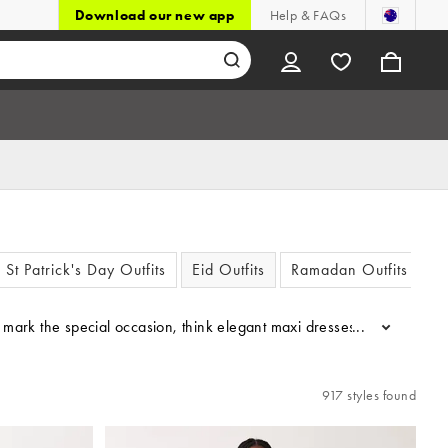
Download our new app
Help & FAQs
St Patrick's Day Outfits
Eid Outfits
Ramadan Outfits
to mark the special occasion, think elegant maxi dresses, chic separ
...
917 styles found