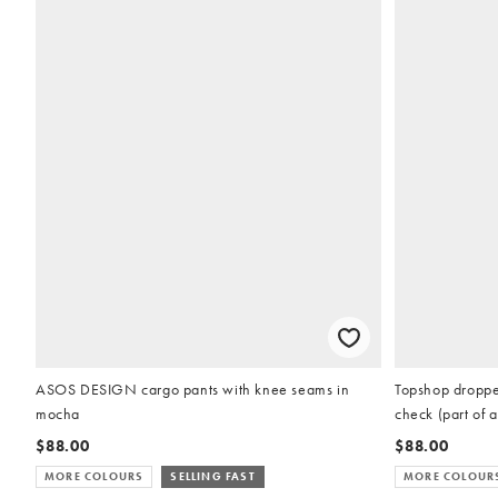
ASOS DESIGN cargo pants with knee seams in
Topshop dropped
mocha
check (part of a
$88.00
$88.00
MORE COLOURS
SELLING FAST
MORE COLOUR