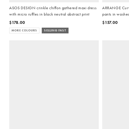
ASOS DESIGN crinkle chiffon gathered maxi dress
ARRANGE Curve 
with micro ruffles in black neutral abstract print
pants in washe
$178.00
$157.00
MORE COLOURS
SELLING FAST