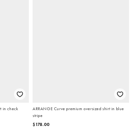
t in check
ARRANGE Curve premium oversized shirt in blue
stripe
$178.00