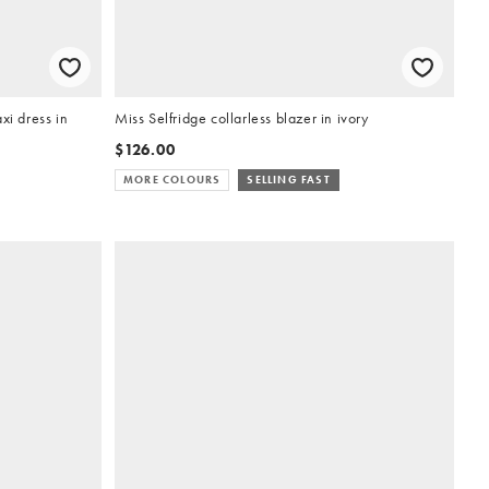
i dress in
Miss Selfridge collarless blazer in ivory
$126.00
MORE COLOURS
SELLING FAST