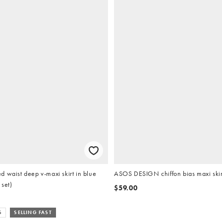
 waist deep v-maxi skirt in blue
ASOS DESIGN chiffon bias maxi skir
 set)
$59.00
S
SELLING FAST