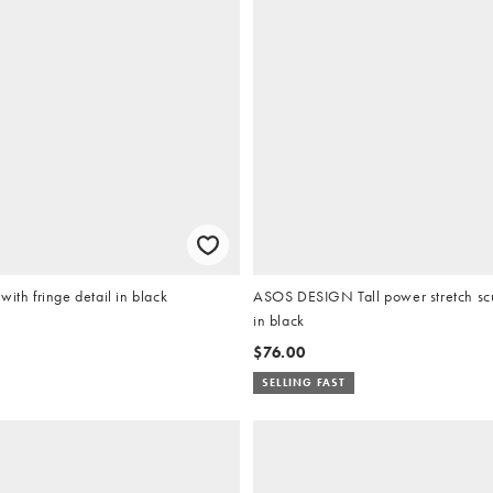
with fringe detail in black
ASOS DESIGN Tall power stretch scul
in black
$76.00
SELLING FAST