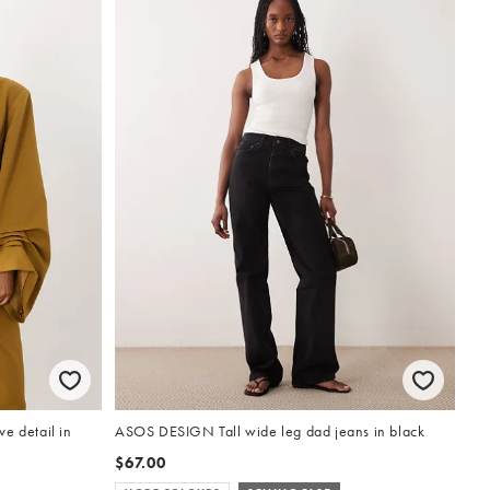
e detail in
ASOS DESIGN Tall wide leg dad jeans in black
$67.00