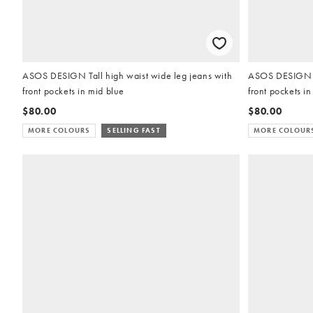
ASOS DESIGN Tall high waist wide leg jeans with
ASOS DESIGN Ta
front pockets in mid blue
front pockets in
$80.00
$80.00
MORE COLOURS
SELLING FAST
MORE COLOUR