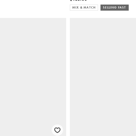
MIX & MATCH
SELLING FAST