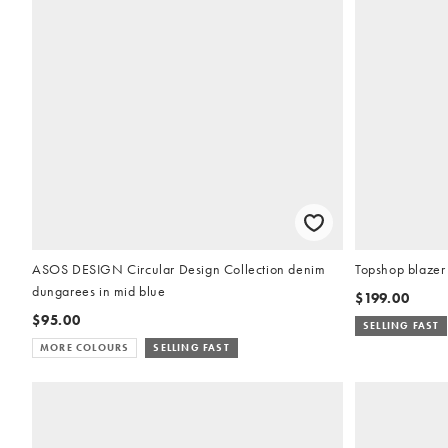
ASOS DESIGN Circular Design Collection denim
Topshop blazer 
dungarees in mid blue
$199.00
$95.00
SELLING FAST
MORE COLOURS
SELLING FAST