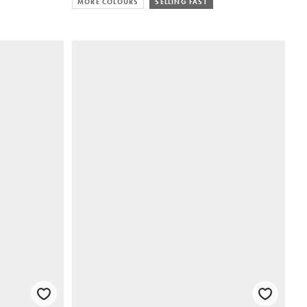
MORE COLOURS
SELLING FAST