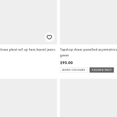
ee pleat roll up hem barrel jeans
Topshop sheer panelled asymmetrical
green
$95.00
MORE COLOURS
SELLING FAST