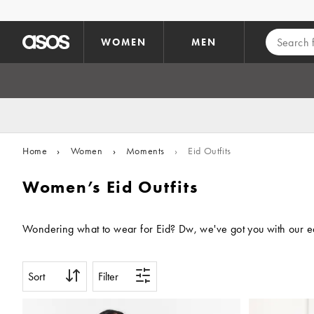
Skip to main content
WOMEN
MEN
Home
›
Women
›
Moments
›
Eid Outfits
Women’s Eid Outfits
Wondering what to wear for Eid? Dw, we've got you with our edi
Sort
Filter