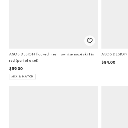
ASOS DESIGN flocked mesh low rise maxi skirt in
ASOS DESIGN kn
red (part of a set)
$84.00
$59.00
MIX & MATCH