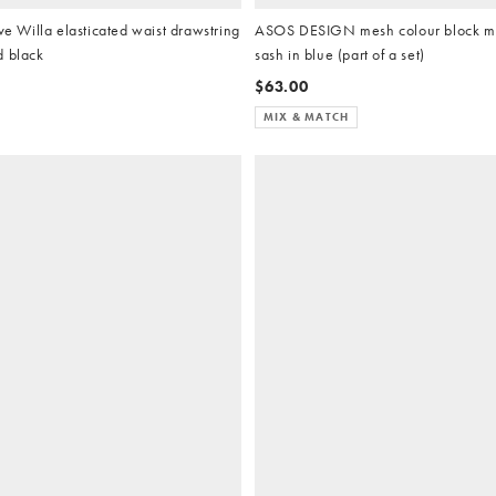
Willa elasticated waist drawstring
ASOS DESIGN mesh colour block max
d black
sash in blue (part of a set)
$63.00
MIX & MATCH