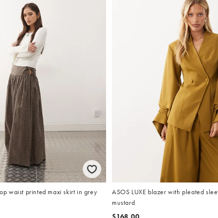
 waist printed maxi skirt in grey
ASOS LUXE blazer with pleated sleev
mustard
$168.00