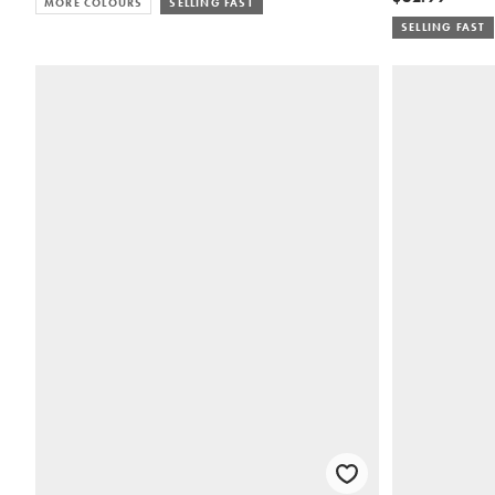
MORE COLOURS
SELLING FAST
SELLING FAST