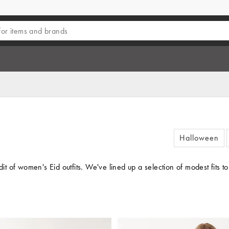
Halloween
t of women's Eid outfits. We've lined up a selection of modest fits 