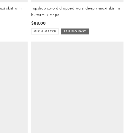
i skirt with
Topshop co-ord dropped waist deep v-maxi skirt in
buttermilk stripe
$88.00
MIX & MATCH
SELLING FAST