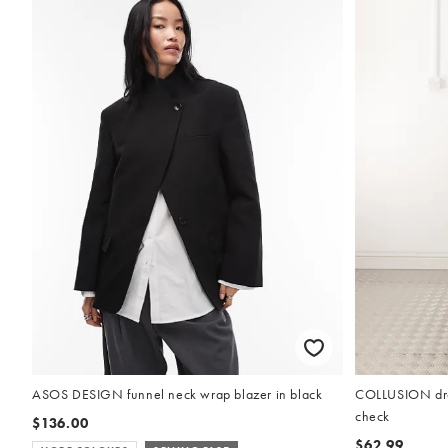
ASOS DESIGN funnel neck wrap blazer in black
COLLUSION drop
check
$136.00
$62.99