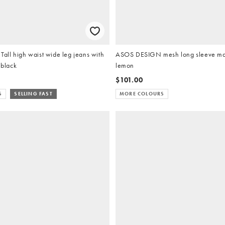
ll high waist wide leg jeans with
ASOS DESIGN mesh long sleeve max
 black
lemon
$101.00
S
SELLING FAST
MORE COLOURS