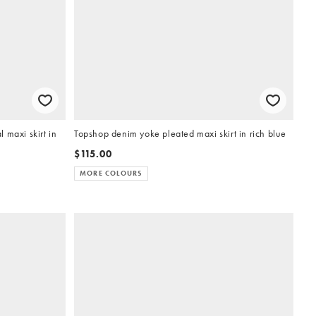
 maxi skirt in
Topshop denim yoke pleated maxi skirt in rich blue
$115.00
MORE COLOURS