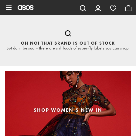
Skip to main content
OH NO! THAT BRAND IS OUT OF STOCK
But don't be sad – there are still loads of super-fly labels you can shop.
SHOP WOMEN'S NEW IN