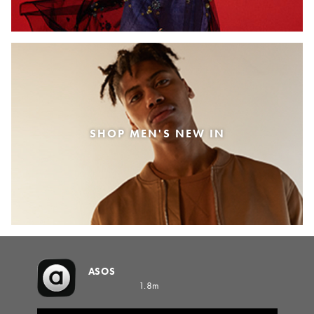
SHOP MEN'S NEW IN
ASOS
1.8m