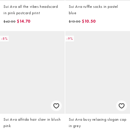
Sui Ava all the vibes headscard
Sui Ava ruffle socks in pastel
in pink postcard print
blue
$14.70
$10.50
$42.00
$13.00
-8%
-9%
Sui Ava alfrida hair claw in blush
Sui Ava busy relaxing slogan cap
pink
in grey