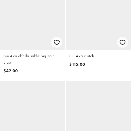
Sui Ava alfrida sable big hair
Sui Ava clutch
claw
$115.00
$42.00