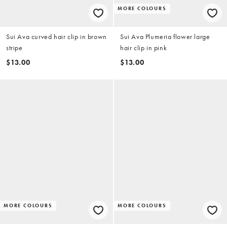
MORE COLOURS
Sui Ava curved hair clip in brown
Sui Ava Plumeria flower large
stripe
hair clip in pink
$13.00
$13.00
MORE COLOURS
MORE COLOURS