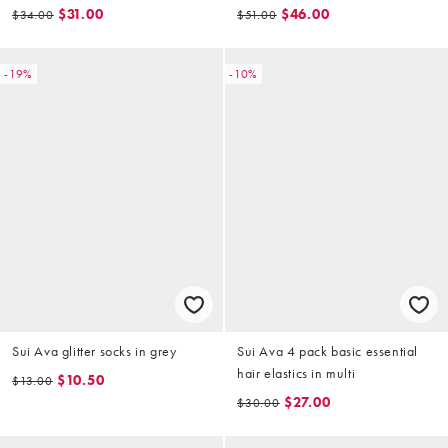
$31.00
$46.00
$34.00
$51.00
-19%
-10%
Sui Ava glitter socks in grey
Sui Ava 4 pack basic essential
hair elastics in multi
$10.50
$13.00
$27.00
$30.00