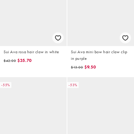
Sui Ava rosa hair claw in white
Sui Ava mini bow hair claw clip
in purple
$35.70
$42.00
$9.50
$13.00
-55%
-53%