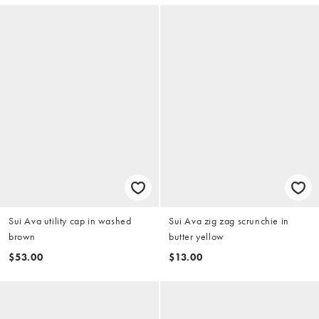
Sui Ava utility cap in washed
Sui Ava zig zag scrunchie in
brown
butter yellow
$53.00
$13.00