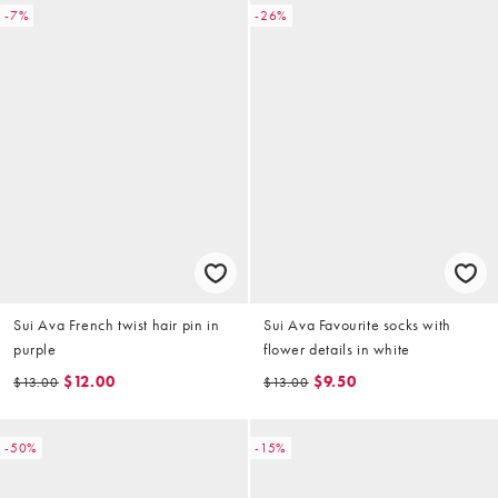
-7%
-26%
Sui Ava French twist hair pin in
Sui Ava Favourite socks with
purple
flower details in white
$12.00
$9.50
$13.00
$13.00
-50%
-15%