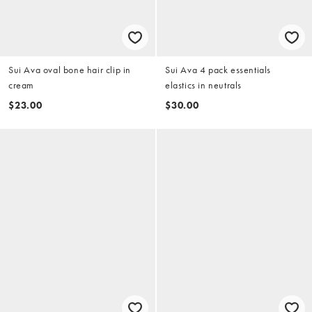
Sui Ava oval bone hair clip in
Sui Ava 4 pack essentials
cream
elastics in neutrals
$23.00
$30.00