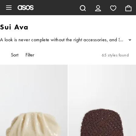
Skip to main content
Sui Ava
A look is never complete without the right accessories, and Sui Ava i
...
Sort
Filter
65 styles found