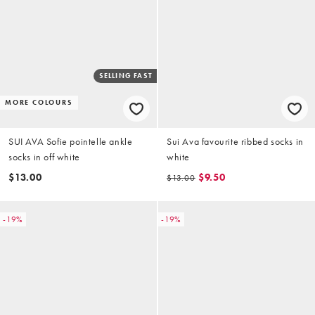
SELLING FAST
MORE COLOURS
SUI AVA Sofie pointelle ankle
Sui Ava favourite ribbed socks in
socks in off white
white
$13.00
$9.50
$13.00
-19%
-19%