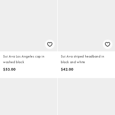
Sui Ava Los Angeles cap in
Sui Ava striped headband in
washed black
black and white
$53.00
$42.00