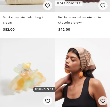
MORE COLOURS
Sui Ava sequin clutch bag in
Sui Ava crochet sequin hat in
cream
chocolate brown
$82.00
$42.00
SELLING FAST