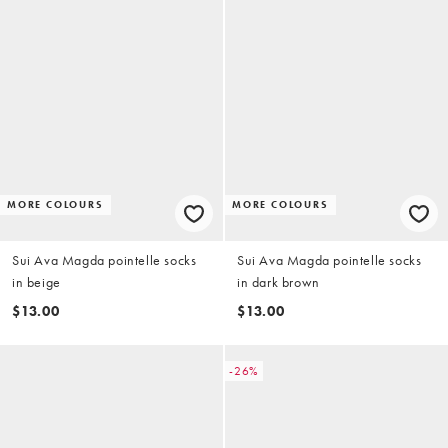
MORE COLOURS
MORE COLOURS
Sui Ava Magda pointelle socks
Sui Ava Magda pointelle socks
in beige
in dark brown
$13.00
$13.00
-26%