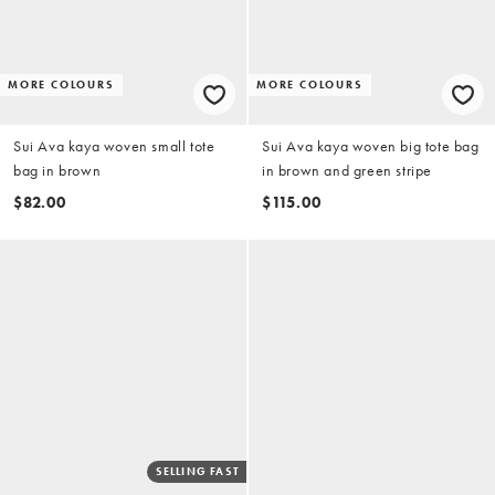
MORE COLOURS
MORE COLOURS
Sui Ava kaya woven small tote
Sui Ava kaya woven big tote bag
bag in brown
in brown and green stripe
$82.00
$115.00
SELLING FAST