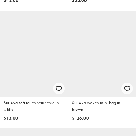
$42.00
$53.00
Sui Ava soft touch scrunchie in
Sui Ava woven mini bag in
white
brown
$13.00
$126.00