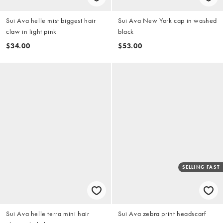
Sui Ava helle mist biggest hair
Sui Ava New York cap in washed
claw in light pink
black
$34.00
$53.00
SELLING FAST
Sui Ava helle terra mini hair
Sui Ava zebra print headscarf