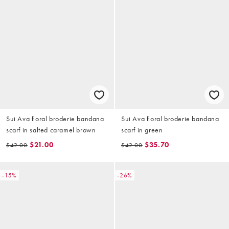
Sui Ava floral broderie bandana
Sui Ava floral broderie bandana
scarf in salted caramel brown
scarf in green
$21.00
$35.70
$42.00
$42.00
-15%
-26%