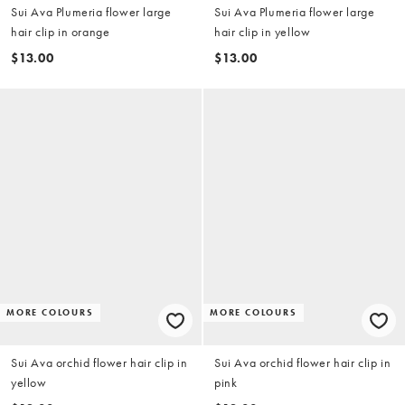
Sui Ava Plumeria flower large
Sui Ava Plumeria flower large
hair clip in orange
hair clip in yellow
$13.00
$13.00
MORE COLOURS
MORE COLOURS
Sui Ava orchid flower hair clip in
Sui Ava orchid flower hair clip in
yellow
pink