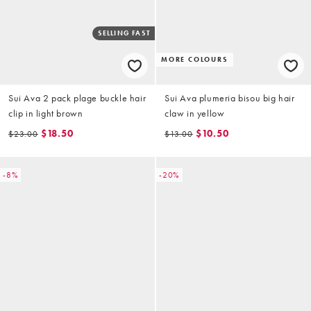
SELLING FAST
MORE COLOURS
Sui Ava 2 pack plage buckle hair
Sui Ava plumeria bisou big hair
clip in light brown
claw in yellow
$18.50
$10.50
$23.00
$13.00
-8%
-20%