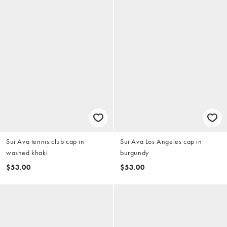
Sui Ava tennis club cap in
Sui Ava Los Angeles cap in
washed khaki
burgundy
$53.00
$53.00