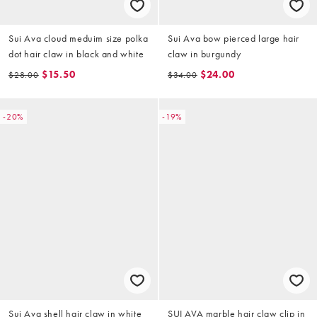
Sui Ava cloud meduim size polka
Sui Ava bow pierced large hair
dot hair claw in black and white
claw in burgundy
$15.50
$24.00
$28.00
$34.00
-20%
-19%
Sui Ava shell hair claw in white
SUI AVA marble hair claw clip in