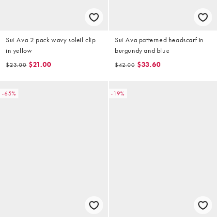
Sui Ava 2 pack wavy soleil clip
Sui Ava patterned headscarf in
in yellow
burgundy and blue
$21.00
$33.60
$23.00
$42.00
-65%
-19%