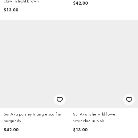
claw in light brown
$42.00
$13.00
Sui Ava paisley triangle scarf in
Sui Ava julie wildflower
burgundy
scrunchie in pink
$42.00
$13.00