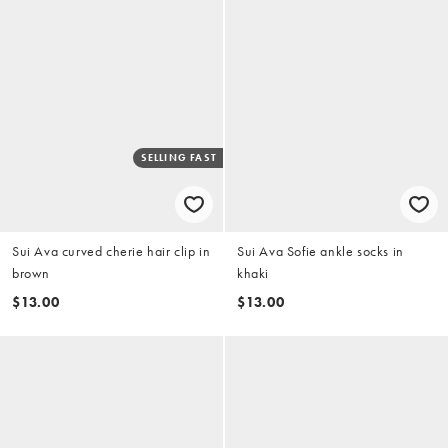
SELLING FAST
Sui Ava curved cherie hair clip in
Sui Ava Sofie ankle socks in
brown
khaki
$13.00
$13.00