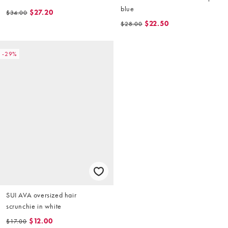
blue
$27.20
$34.00
$22.50
$28.00
-29%
SUI AVA oversized hair
scrunchie in white
$12.00
$17.00