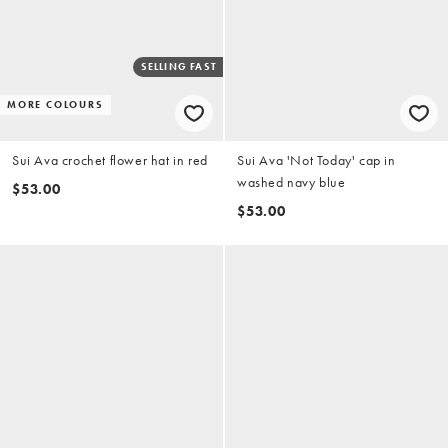
SELLING FAST
MORE COLOURS
Sui Ava crochet flower hat in red
Sui Ava 'Not Today' cap in
washed navy blue
$53.00
$53.00