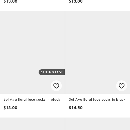
$13.00
$13.00
SELLING FAST
Sui Ava floral lace socks in black
Sui Ava floral lace socks in black
$13.00
$14.50