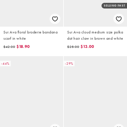
SELLING FAST
Sui Ava floral broderie bandana
Sui Ava cloud medium size polka
scarf in white
dot hair claw in brown and white
$18.90
$13.00
$42.00
$28.00
-44%
-29%