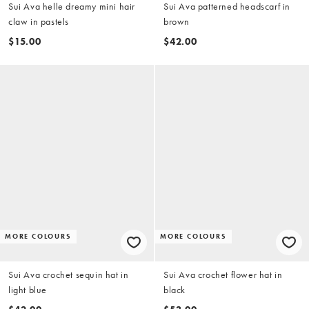
Sui Ava helle dreamy mini hair
Sui Ava patterned headscarf in
claw in pastels
brown
$15.00
$42.00
MORE COLOURS
MORE COLOURS
Sui Ava crochet sequin hat in
Sui Ava crochet flower hat in
light blue
black