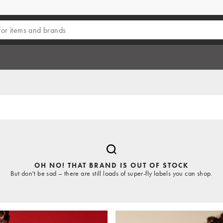
OH NO! THAT BRAND IS OUT OF STOCK
But don't be sad – there are still loads of super-fly labels you can shop.