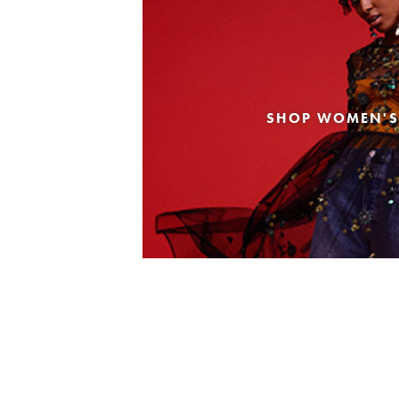
SHOP WOMEN'S