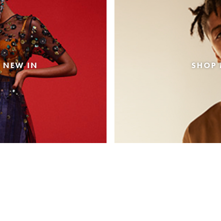
 NEW IN
SHOP 