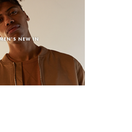
MEN'S NEW IN