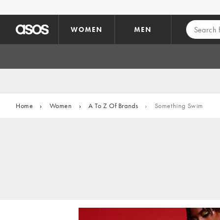
Skip to main content
WOMEN
MEN
Home
›
Women
›
A To Z Of Brands
›
Something Swim