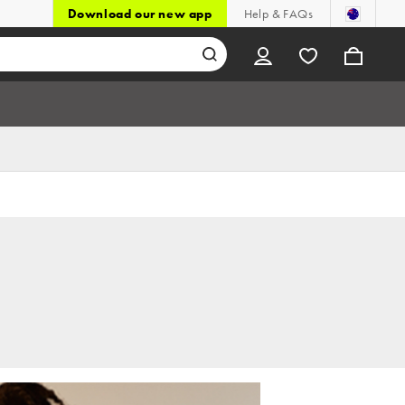
Download our new app
Help & FAQs