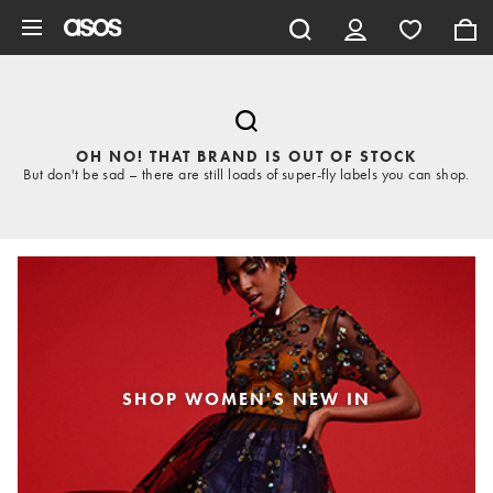
Skip to main content
OH NO! THAT BRAND IS OUT OF STOCK
But don't be sad – there are still loads of super-fly labels you can shop.
SHOP WOMEN'S NEW IN