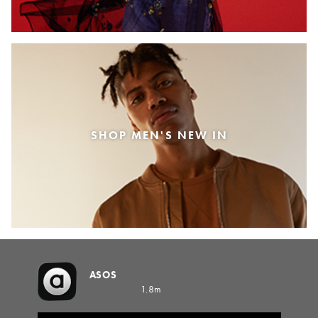
SHOP MEN'S NEW IN
ASOS
1.8m