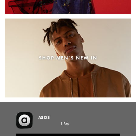
SHOP MEN'S NEW IN
ASOS
1.8m