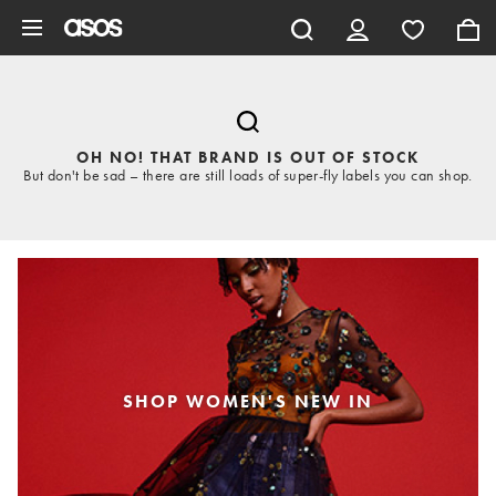
Skip to main content
OH NO! THAT BRAND IS OUT OF STOCK
But don't be sad – there are still loads of super-fly labels you can shop.
SHOP WOMEN'S NEW IN